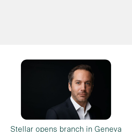
Stellar opens branch in Geneva