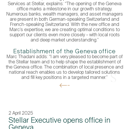
Services at Stellar, explains: “The opening of the Geneva
office marks a milestone in our growth strategy.
Numerous banks, wealth managers, and asset managers
are present in both German-speaking Switzerland and
French-speaking Switzerland. With the new office and
Marc’s expertise, we are creating optimal conditions to
support our clients even more closely – with local roots
and deep market understanding.”
Establishment of the Geneva office
Marc Thadani adds: “I am very pleased to become part of
the Stellar team and to help shape the establishment of
the Geneva office. The combination of local presence and
national reach enables us to develop tailored solutions
Get In Touch
and fill key positions in a targeted manner.”
2 April 2025
Stellar Executive opens office in
Geneva