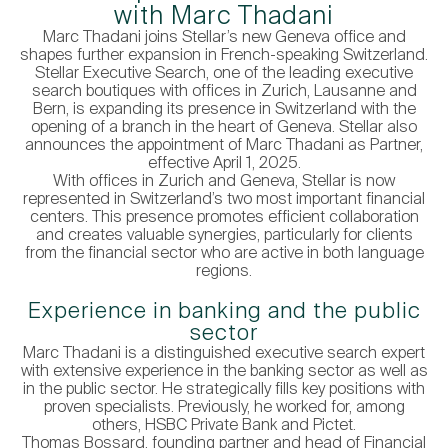
with Marc Thadani
Marc Thadani joins Stellar’s new Geneva office and
shapes further expansion in French-speaking Switzerland.
Stellar Executive Search, one of the leading executive
search boutiques with offices in Zurich, Lausanne and
Bern, is expanding its presence in Switzerland with the
opening of a branch in the heart of Geneva. Stellar also
announces the appointment of Marc Thadani as Partner,
effective April 1, 2025.
With offices in Zurich and Geneva, Stellar is now
represented in Switzerland’s two most important financial
centers. This presence promotes efficient collaboration
and creates valuable synergies, particularly for clients
from the financial sector who are active in both language
regions.
Experience in banking and the public
sector
Marc Thadani is a distinguished executive search expert
with extensive experience in the banking sector as well as
in the public sector. He strategically fills key positions with
proven specialists. Previously, he worked for, among
others, HSBC Private Bank and Pictet.
Thomas Bossard, founding partner and head of Financial