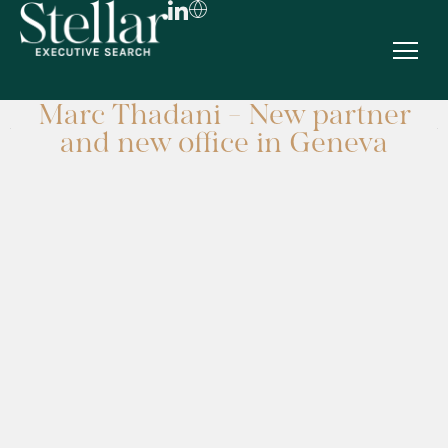
Marc Thadani - New partner
FR
and new office in Geneva
EN
DE