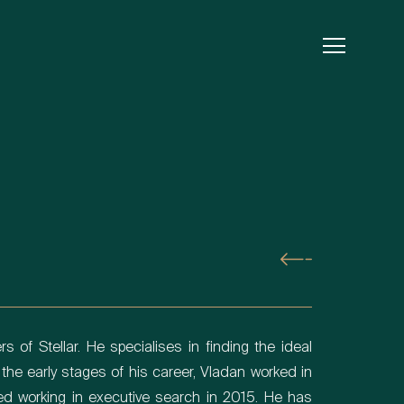
s of Stellar. He specialises in finding the ideal
 the early stages of his career, Vladan worked in
ed working in executive search in 2015. He has