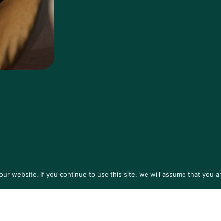
r website. If you continue to use this site, we will assume that you ar