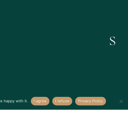
Get In Touch
e happy with it.
I agree
I refuse
Privacy Policy