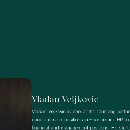
Vladan Veljkovic
Vladan Veljkovic is one of the founding partner
candidates for positions in Finance and HR. In
financial and management positions. He start