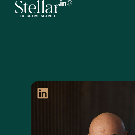
FR
EN
DE