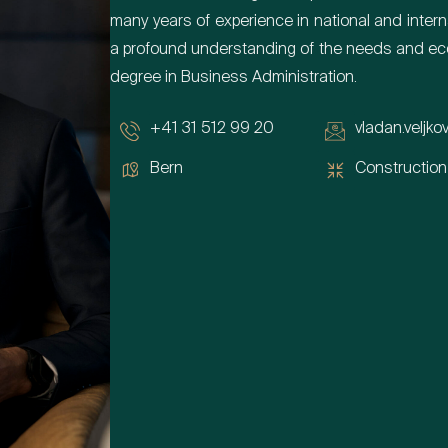
many years of experience in national and inte
a profound understanding of the needs and eco
degree in Business Administration.
+41 31 512 99 20
vladan.veljko
Bern
Construction