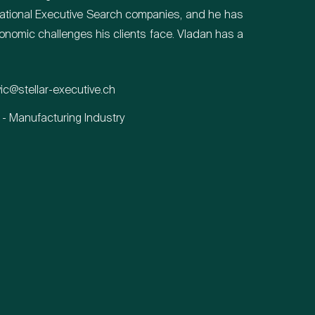
rnational Executive Search companies, and he has
nomic challenges his clients face. Vladan has a
vic@stellar-executive.ch
 - Manufacturing Industry