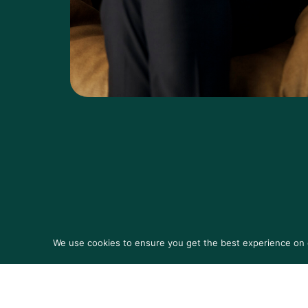
We use cookies to ensure you get the best experience on ou