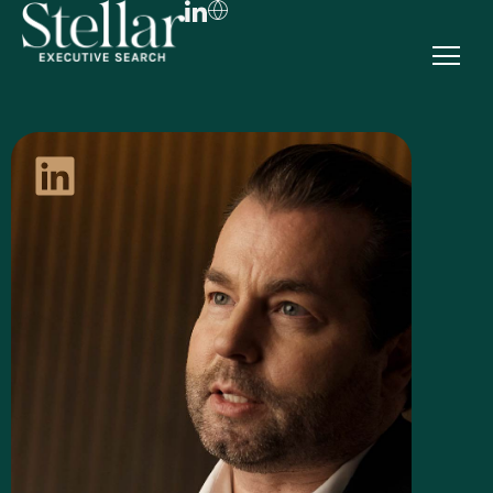
FR
EN
DE