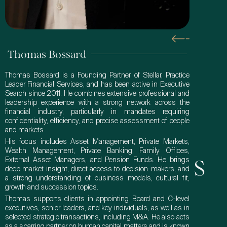
Thomas Bossard
Thomas Bossard is a Founding Partner of Stellar, Practice
Leader Financial Services, and has been active in Executive
Search since 2011. He combines extensive professional and
leadership experience with a strong network across the
financial industry, particularly in mandates requiring
confidentiality, efficiency, and precise assessment of people
and markets.
His focus includes Asset Management, Private Markets,
Wealth Management, Private Banking, Family Offices,
External Asset Managers, and Pension Funds. He brings
Get In Touch
deep market insight, direct access to decision-makers, and
a strong understanding of business models, cultural fit,
growth and succession topics.
Thomas supports clients in appointing Board and C-level
executives, senior leaders, and key individuals, as well as in
selected strategic transactions, including M&A. He also acts
as a sparring partner on human capital matters and is known