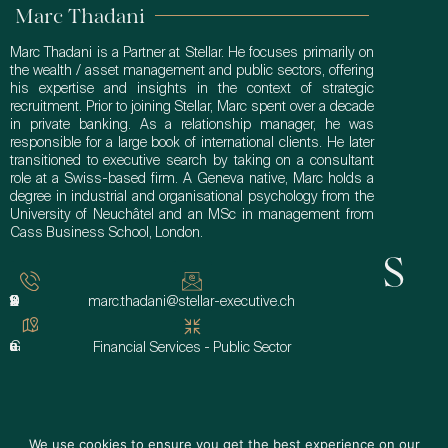
Marc Thadani
Marc Thadani is a Partner at Stellar. He focuses primarily on
the wealth / asset management and public sectors, offering
his expertise and insights in the context of strategic
recruitment. Prior to joining Stellar, Marc spent over a decade
in private banking. As a relationship manager, he was
responsible for a large book of international clients. He later
transitioned to executive search by taking on a consultant
role at a Swiss-based firm. A Geneva native, Marc holds a
degree in industrial and organisational psychology from the
University of Neuchâtel and an MSc in management from
Cass Business School, London.
Get In Touch
+41 22 510 99 60
marc.thadani@stellar-executive.ch
Geneva
Financial Services - Public Sector
We use cookies to ensure you get the best experience on our