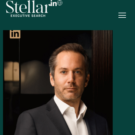
FR
EN
DE