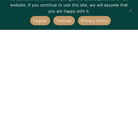
website. If you continue to use this site, we will assume that
you are happy with it.
I agree
I refuse
Privacy Policy