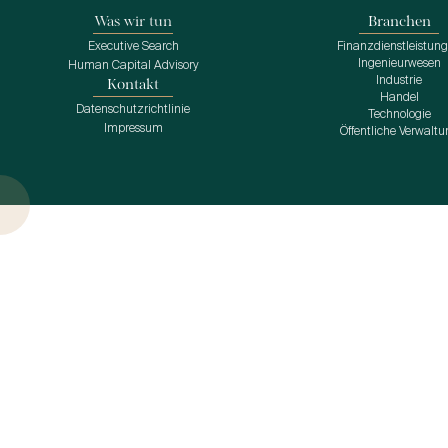
Was wir tun
Branchen
Executive Search
Finanzdienstleistun
Ingenieurwesen
Human Capital Advisory
Industrie
Kontakt
Handel
Datenschutzrichtlinie
Technologie
Impressum
Öffentliche Verwaltu