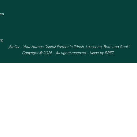
gen
ng
„Stellar – Your Human Capital Partner in Zürich, Lausanne, Bern und Genf.“
Copyright © 2026 – All rights reserved – Made by
BRET.